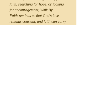
faith, searching for hope, or looking
for encouragement,
Walk By
Faith
reminds us that God's love
remains constant, and faith can carry
us through every circumstance.
Perfect for readers who:
Desire a closer relationship with
God
Need encouragement during
difficult seasons
Enjoy inspirational Christian
nonfiction
Want practical, faith-filled wisdom
for everyday life
Believe hope can be found through
God's Word