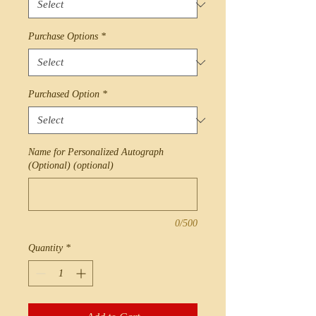
Purchase Options
*
Purchased Option
*
Name for Personalized Autograph
(Optional) (optional)
0/500
Quantity
*