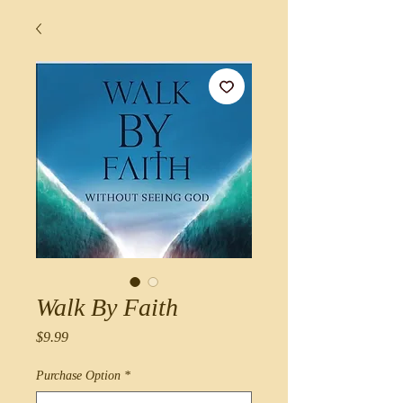
Walk By Faith
Price
$9.99
Purchase Option
*