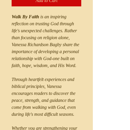
Add to Cart
Walk By Faith
is an inspiring
reflection on trusting God through
life's unexpected challenges. Rather
than focusing on religion alone,
Vanessa Richardson Bagby share the
importance of developing a personal
relationship with God-one built on
faith, hope, wisdom, and His Word.
Through heartfelt experiences and
biblical principles, Vanessa
encourages readers to discover the
peace, strength, and guidance that
come from walking with God, even
during life's most difficult seasons.
Whether you are strengthening your