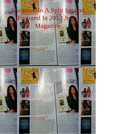
Shattered In A Split Second
Featured In 2012 Juicy
Magazine